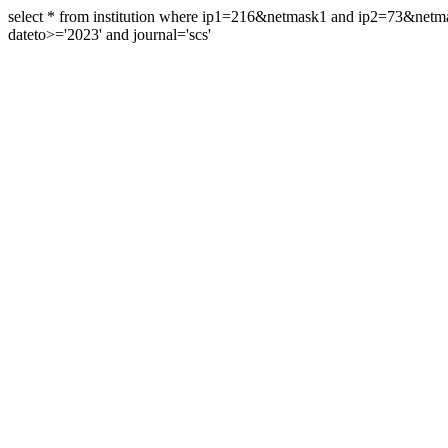
select * from institution where ip1=216&netmask1 and ip2=73&ne
dateto>='2023' and journal='scs'