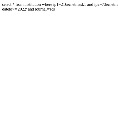
select * from institution where ip1=216&netmask1 and ip2=73&ne
dateto>='2022' and journal='scs'