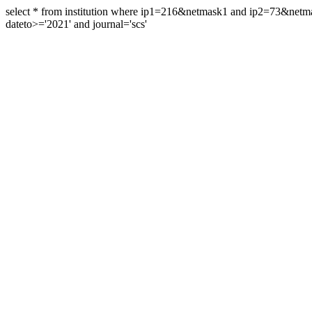
select * from institution where ip1=216&netmask1 and ip2=73&ne
dateto>='2021' and journal='scs'