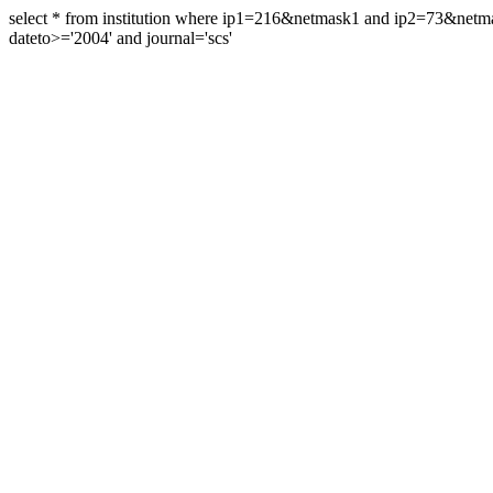
select * from institution where ip1=216&netmask1 and ip2=73&ne
dateto>='2004' and journal='scs'