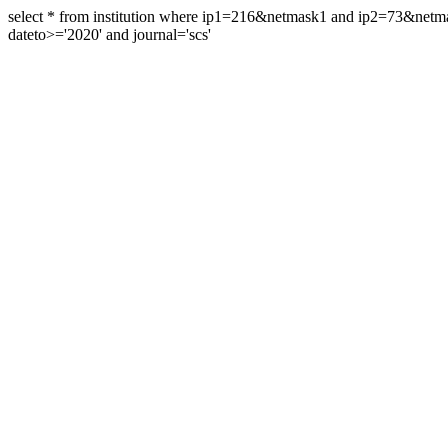
select * from institution where ip1=216&netmask1 and ip2=73&ne
dateto>='2020' and journal='scs'