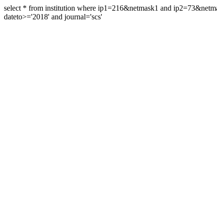
select * from institution where ip1=216&netmask1 and ip2=73&ne
dateto>='2018' and journal='scs'