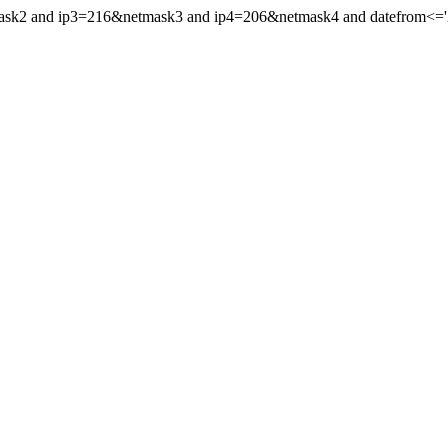
mask2 and ip3=216&netmask3 and ip4=206&netmask4 and datefrom<='201