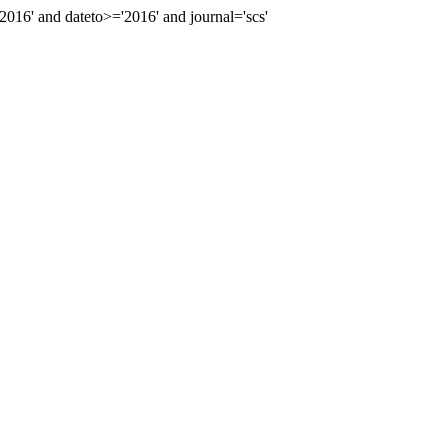
6' and dateto>='2016' and journal='scs'