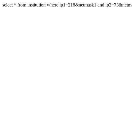
select * from institution where ip1=216&netmask1 and ip2=73&net