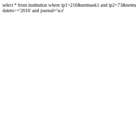
select * from institution where ip1=216&netmask1 and ip2=73&ne
dateto>='2016' and journal='scs'