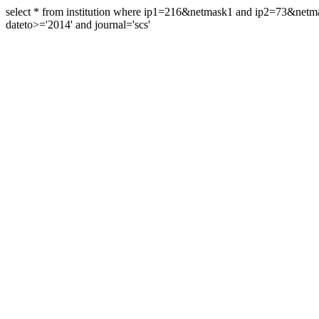
select * from institution where ip1=216&netmask1 and ip2=73&ne
dateto>='2014' and journal='scs'