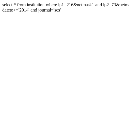
select * from institution where ip1=216&netmask1 and ip2=73&ne
dateto>='2014' and journal='scs'