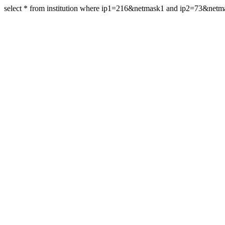
select * from institution where ip1=216&netmask1 and ip2=73&net