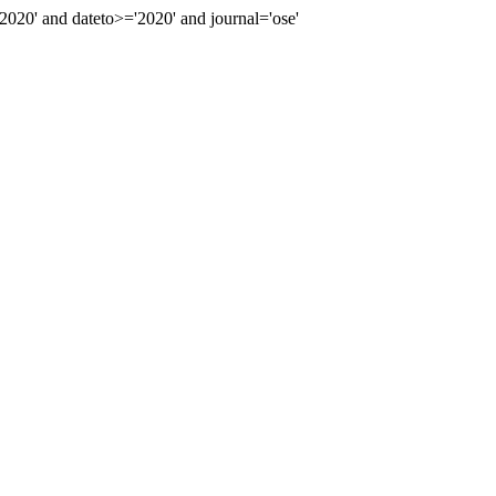
20' and dateto>='2020' and journal='ose'