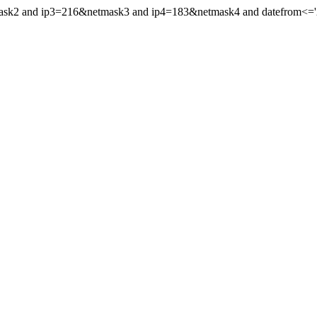
mask2 and ip3=216&netmask3 and ip4=183&netmask4 and datefrom<='20