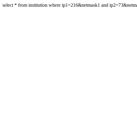
select * from institution where ip1=216&netmask1 and ip2=73&net