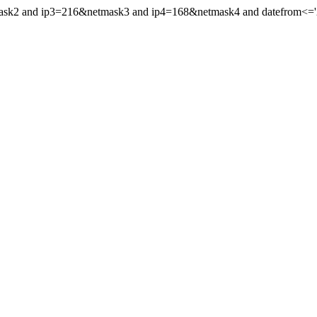
mask2 and ip3=216&netmask3 and ip4=168&netmask4 and datefrom<='20