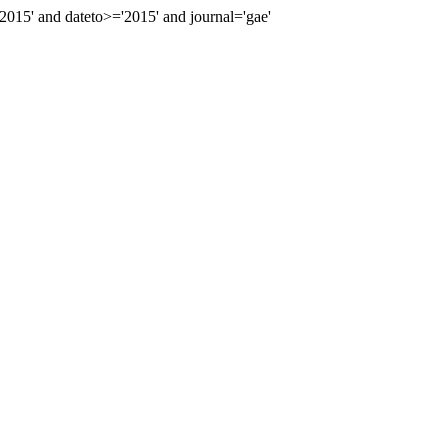
15' and dateto>='2015' and journal='gae'