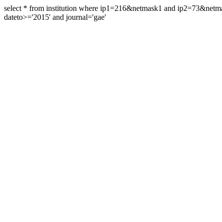
select * from institution where ip1=216&netmask1 and ip2=73&ne
dateto>='2015' and journal='gae'