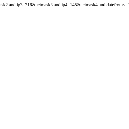
mask2 and ip3=216&netmask3 and ip4=145&netmask4 and datefrom<='20