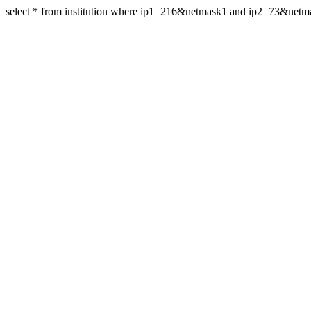
select * from institution where ip1=216&netmask1 and ip2=73&net