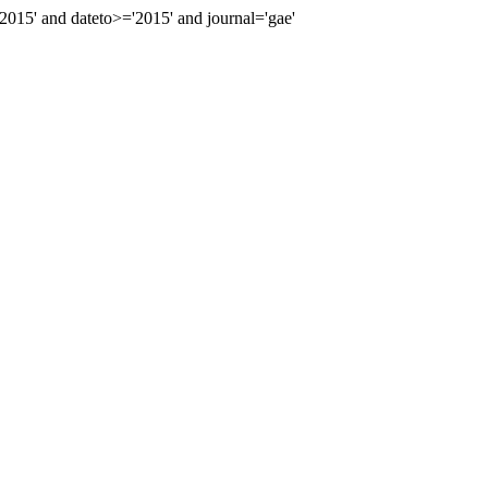
15' and dateto>='2015' and journal='gae'