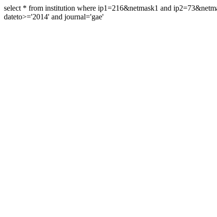
select * from institution where ip1=216&netmask1 and ip2=73&ne
dateto>='2014' and journal='gae'