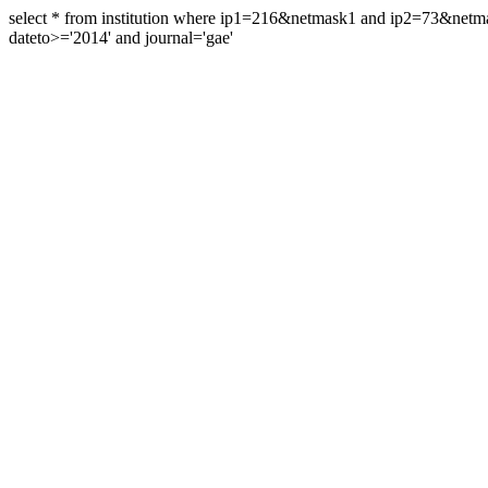
select * from institution where ip1=216&netmask1 and ip2=73&ne
dateto>='2014' and journal='gae'