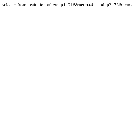
select * from institution where ip1=216&netmask1 and ip2=73&net