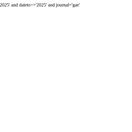
25' and dateto>='2025' and journal='gae'