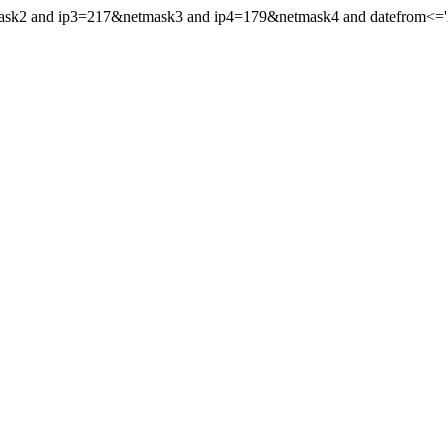
mask2 and ip3=217&netmask3 and ip4=179&netmask4 and datefrom<='20