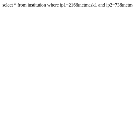
select * from institution where ip1=216&netmask1 and ip2=73&net