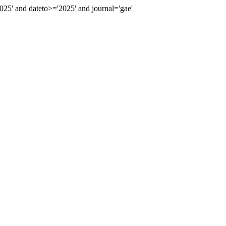
5' and dateto>='2025' and journal='gae'