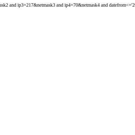
mask2 and ip3=217&netmask3 and ip4=70&netmask4 and datefrom<='202