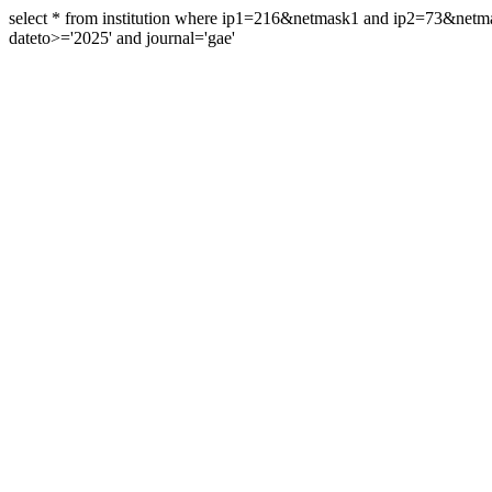
select * from institution where ip1=216&netmask1 and ip2=73&ne
dateto>='2025' and journal='gae'