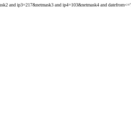
mask2 and ip3=217&netmask3 and ip4=103&netmask4 and datefrom<='20