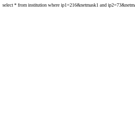
select * from institution where ip1=216&netmask1 and ip2=73&net