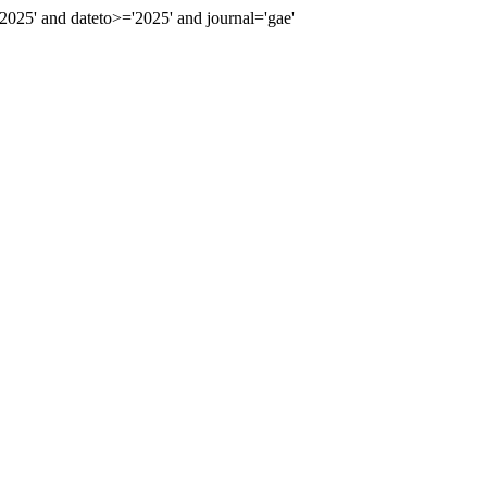
25' and dateto>='2025' and journal='gae'