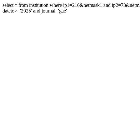
select * from institution where ip1=216&netmask1 and ip2=73&ne
dateto>='2025' and journal='gae'