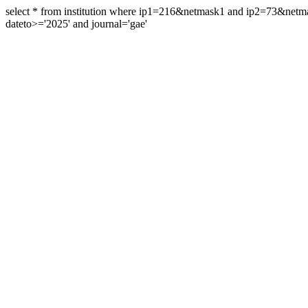
select * from institution where ip1=216&netmask1 and ip2=73&ne
dateto>='2025' and journal='gae'