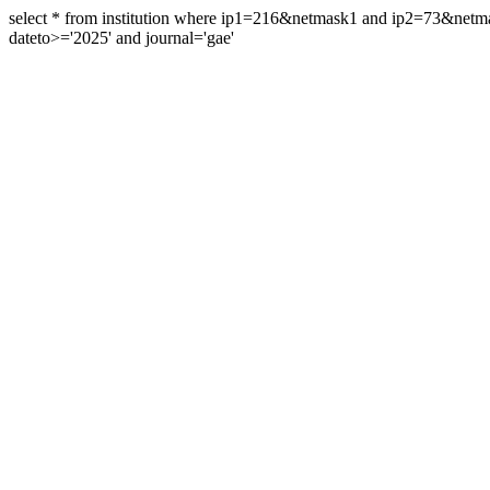
select * from institution where ip1=216&netmask1 and ip2=73&ne
dateto>='2025' and journal='gae'