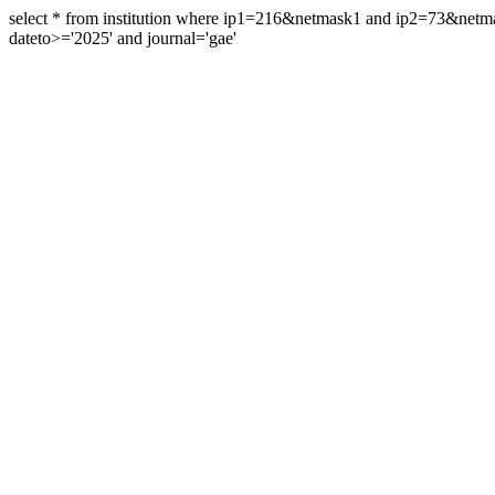
select * from institution where ip1=216&netmask1 and ip2=73&ne
dateto>='2025' and journal='gae'