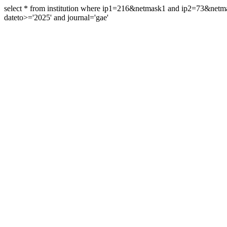
select * from institution where ip1=216&netmask1 and ip2=73&ne
dateto>='2025' and journal='gae'