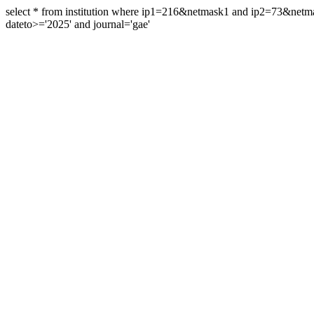
select * from institution where ip1=216&netmask1 and ip2=73&ne
dateto>='2025' and journal='gae'