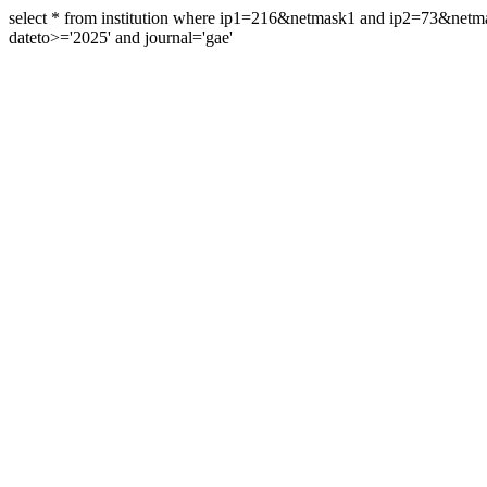
select * from institution where ip1=216&netmask1 and ip2=73&ne
dateto>='2025' and journal='gae'