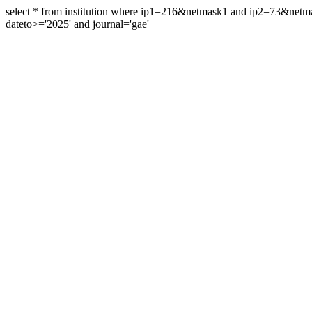
select * from institution where ip1=216&netmask1 and ip2=73&ne
dateto>='2025' and journal='gae'