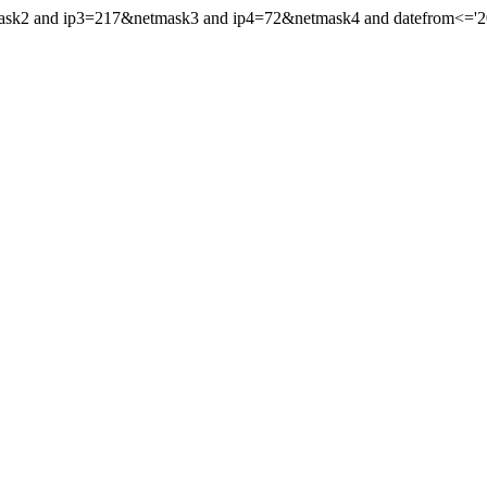
mask2 and ip3=217&netmask3 and ip4=72&netmask4 and datefrom<='202