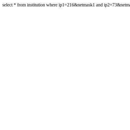
select * from institution where ip1=216&netmask1 and ip2=73&net