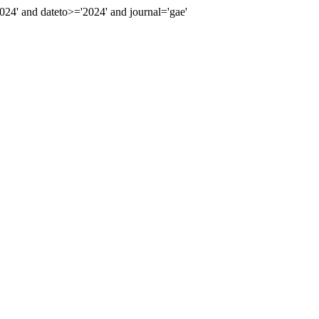
4' and dateto>='2024' and journal='gae'