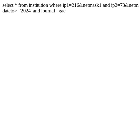
select * from institution where ip1=216&netmask1 and ip2=73&ne
dateto>='2024' and journal='gae'