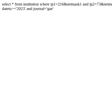
select * from institution where ip1=216&netmask1 and ip2=73&ne
dateto>='2023' and journal='gae'