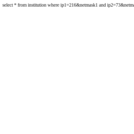
select * from institution where ip1=216&netmask1 and ip2=73&net