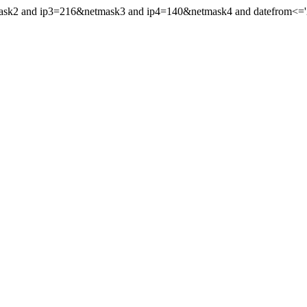
mask2 and ip3=216&netmask3 and ip4=140&netmask4 and datefrom<='20