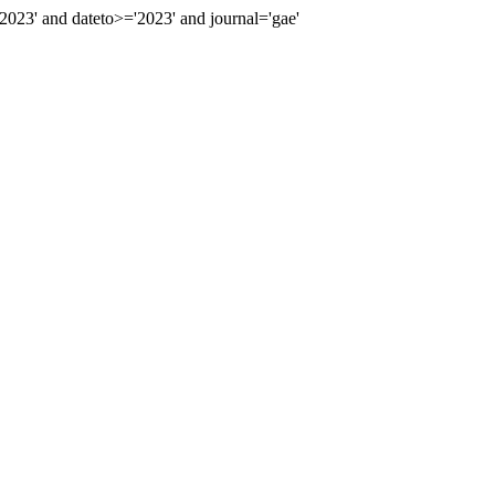
23' and dateto>='2023' and journal='gae'