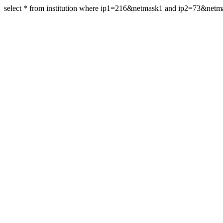
select * from institution where ip1=216&netmask1 and ip2=73&net