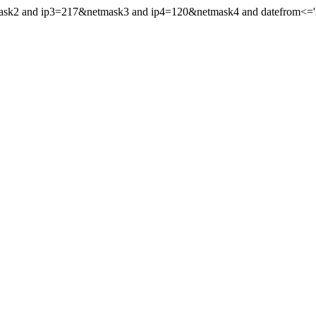
mask2 and ip3=217&netmask3 and ip4=120&netmask4 and datefrom<='20