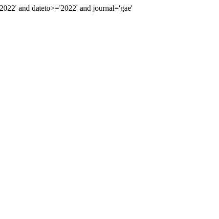
22' and dateto>='2022' and journal='gae'