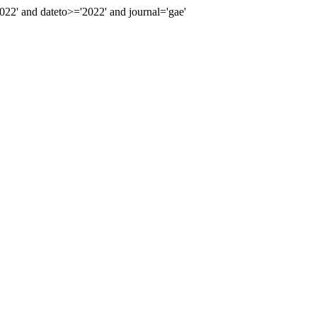
2' and dateto>='2022' and journal='gae'