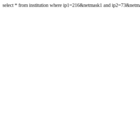
select * from institution where ip1=216&netmask1 and ip2=73&net