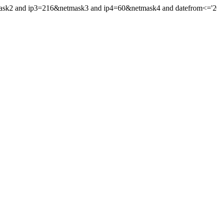
mask2 and ip3=216&netmask3 and ip4=60&netmask4 and datefrom<='202