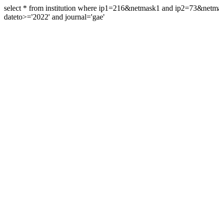
select * from institution where ip1=216&netmask1 and ip2=73&ne
dateto>='2022' and journal='gae'