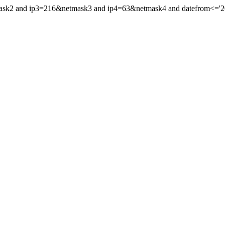
mask2 and ip3=216&netmask3 and ip4=63&netmask4 and datefrom<='202