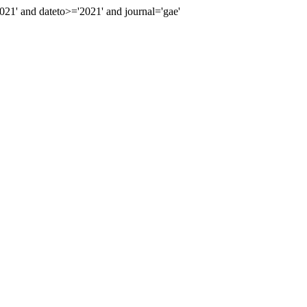
1' and dateto>='2021' and journal='gae'