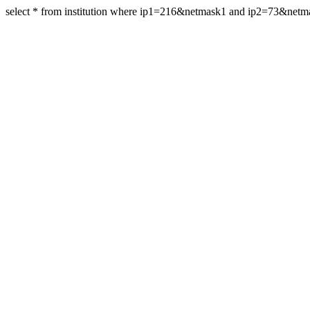
select * from institution where ip1=216&netmask1 and ip2=73&net