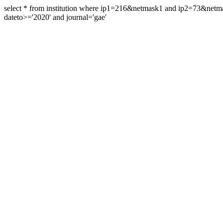
select * from institution where ip1=216&netmask1 and ip2=73&ne
dateto>='2020' and journal='gae'