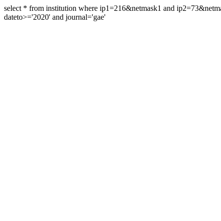
select * from institution where ip1=216&netmask1 and ip2=73&ne
dateto>='2020' and journal='gae'