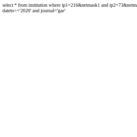
select * from institution where ip1=216&netmask1 and ip2=73&ne
dateto>='2020' and journal='gae'