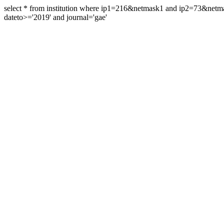
select * from institution where ip1=216&netmask1 and ip2=73&ne
dateto>='2019' and journal='gae'