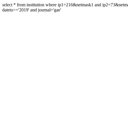
select * from institution where ip1=216&netmask1 and ip2=73&ne
dateto>='2019' and journal='gae'