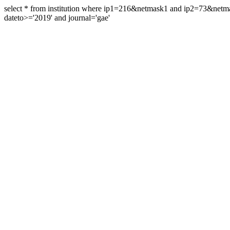
select * from institution where ip1=216&netmask1 and ip2=73&ne
dateto>='2019' and journal='gae'