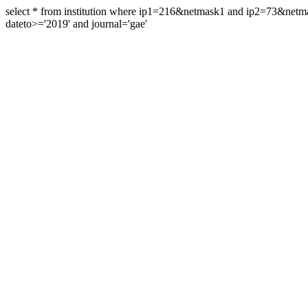
select * from institution where ip1=216&netmask1 and ip2=73&ne
dateto>='2019' and journal='gae'