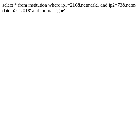
select * from institution where ip1=216&netmask1 and ip2=73&ne
dateto>='2018' and journal='gae'