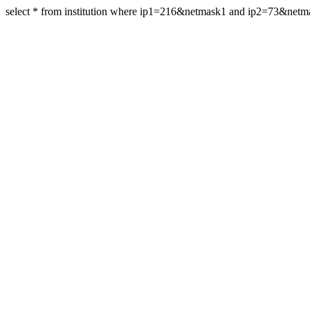
select * from institution where ip1=216&netmask1 and ip2=73&net