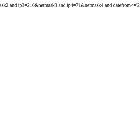
mask2 and ip3=216&netmask3 and ip4=71&netmask4 and datefrom<='201