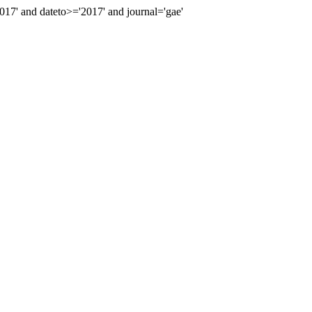
7' and dateto>='2017' and journal='gae'