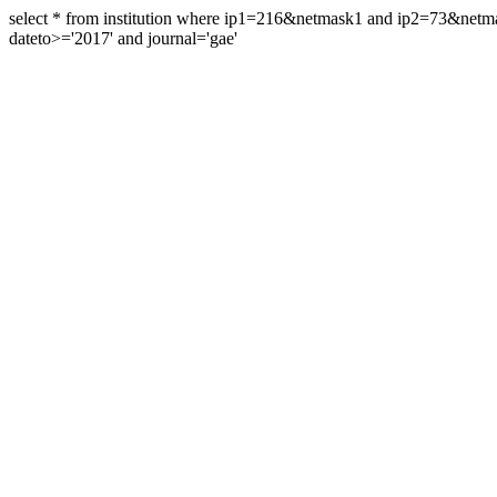
select * from institution where ip1=216&netmask1 and ip2=73&ne
dateto>='2017' and journal='gae'