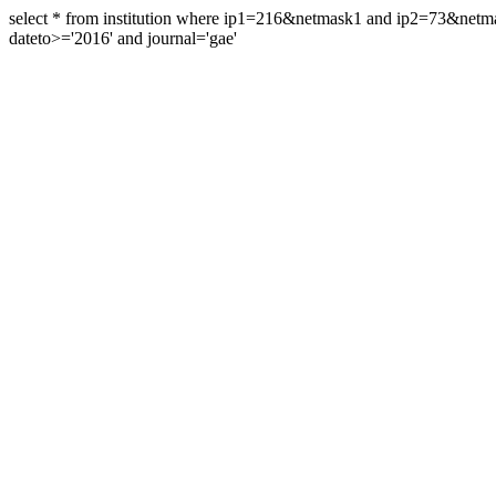
select * from institution where ip1=216&netmask1 and ip2=73&ne
dateto>='2016' and journal='gae'