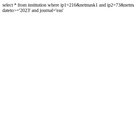
select * from institution where ip1=216&netmask1 and ip2=73&ne
dateto>='2023' and journal='eas'