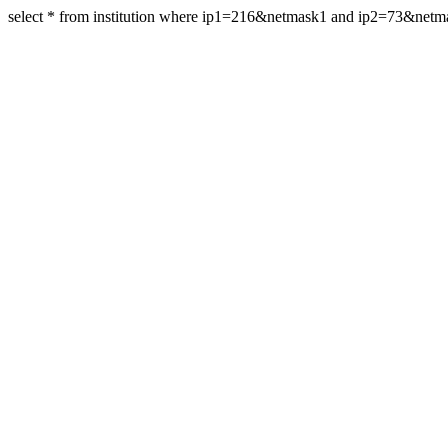
select * from institution where ip1=216&netmask1 and ip2=73&net