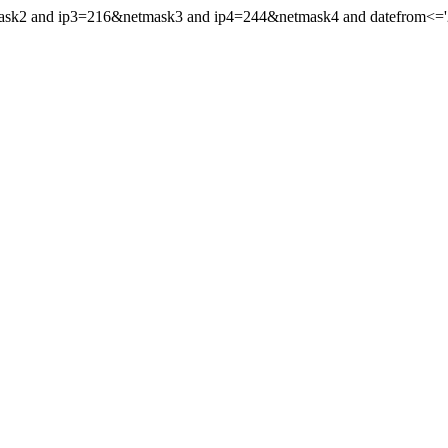
mask2 and ip3=216&netmask3 and ip4=244&netmask4 and datefrom<='20