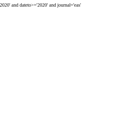
20' and dateto>='2020' and journal='eas'