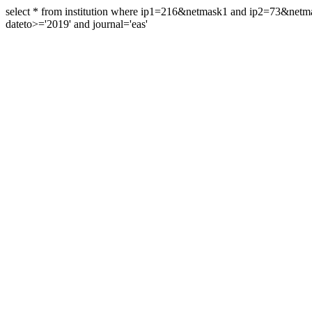
select * from institution where ip1=216&netmask1 and ip2=73&ne
dateto>='2019' and journal='eas'